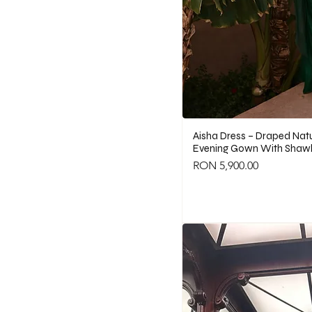
Aisha Dress – Draped Natur
Evening Gown With Shawl
Price
RON 5,900.00