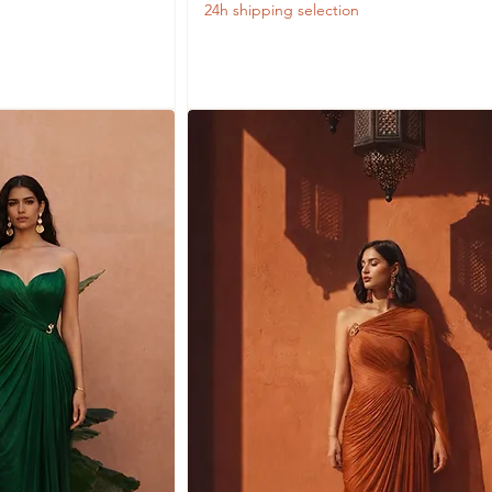
24h shipping selection