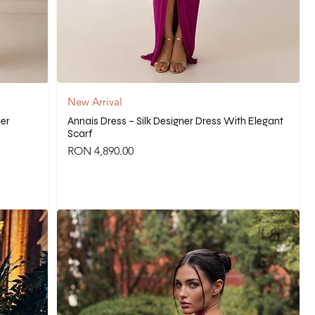
New Arrival
ner
Annais Dress – Silk Designer Dress With Elegant
Scarf
Price
RON 4,890.00