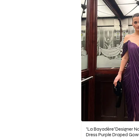
“La Bayadère”Designer Nat
Dress Purple Draped Gow