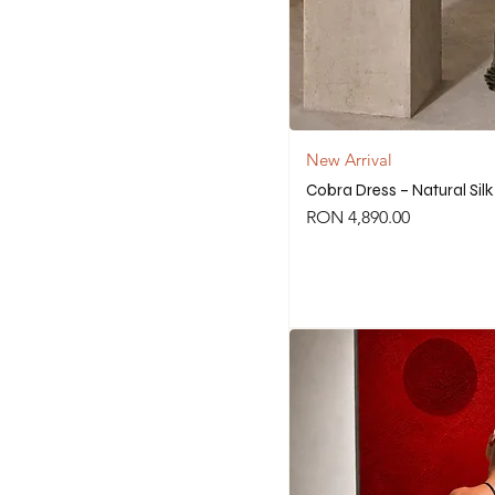
New Arrival
Cobra Dress – Natural Sil
Price
RON 4,890.00