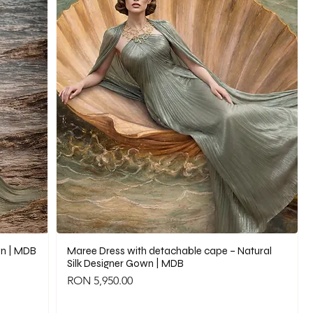
wn | MDB
Maree Dress with detachable cape – Natural
Silk Designer Gown | MDB
Price
RON 5,950.00