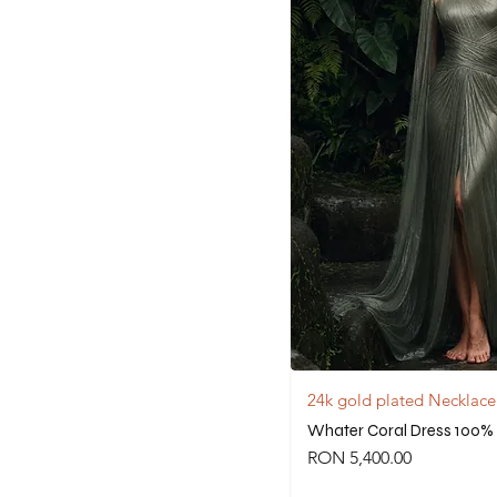
24k gold plated Necklace
Whater Coral Dress 100% 
Price
RON 5,400.00