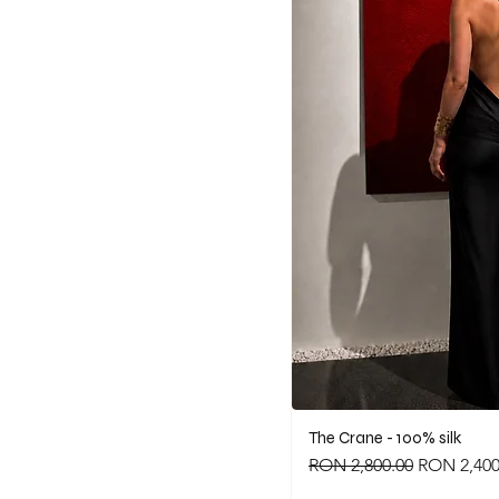
The Crane - 100% silk
Regular Price
Sale Price
RON 2,800.00
RON 2,400