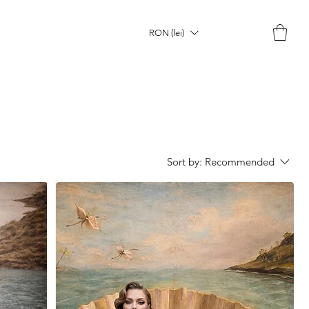
RON (lei)
Sort by:
Recommended