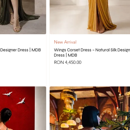
New Arrival
k Designer Dress | MDB
Wings Corset Dress – Natural Silk Desig
Dress | MDB
Price
RON 4,450.00