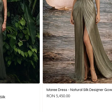
Maree Dress - Natural Silk Designer Go
Price
RON 5,450.00
Silk