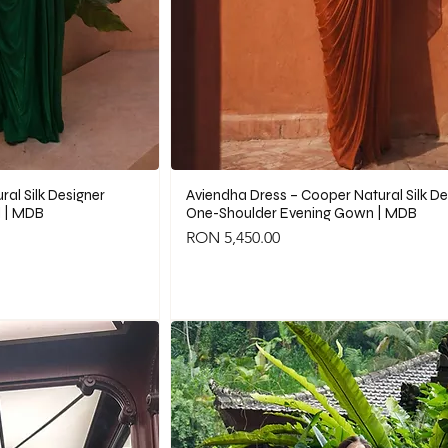
al Silk Designer
Aviendha Dress – Cooper Natural Silk De
 | MDB
One-Shoulder Evening Gown | MDB
Price
RON 5,450.00