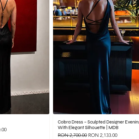
Cobra Dress – Sculpted Designer Eveni
With Elegant Silhouette | MDB
.00
Regular Price
Sale Price
RON 2,700.00
RON 2,133.00