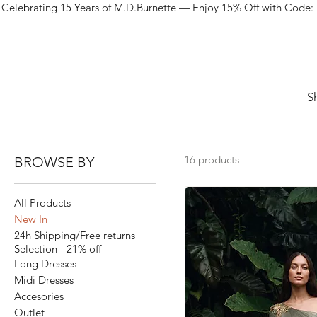
Celebrating 15 Years of M.D.Burnette — Enjoy 15% Off with Code:
S
16 products
BROWSE BY
All Products
New In
24h Shipping/Free returns
Selection - 21% off
Long Dresses
Midi Dresses
Accesories
Outlet