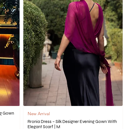
ng Gown
New Arrival
Rronia Dress – Silk Designer Evening Gown With
Elegant Scarf | M