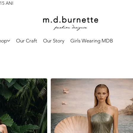
 15 ANI
hop
Our Craft
Our Story
Girls Wearing MDB