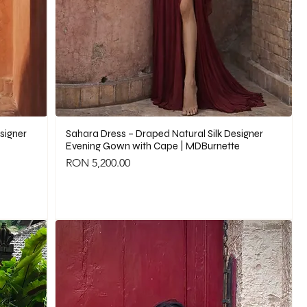
signer
Sahara Dress – Draped Natural Silk Designer
Evening Gown with Cape | MDBurnette
Price
RON 5,200.00