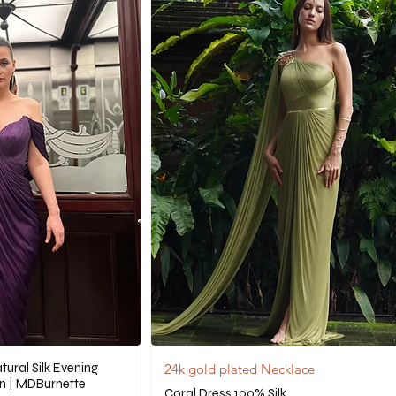
ural Silk Evening
24k gold plated Necklace
n | MDBurnette
Coral Dress 100% Silk