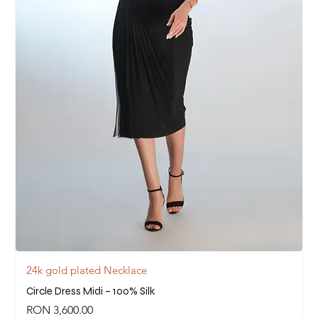
24k gold plated Necklace
Circle Dress Midi – 100% Silk
Price
RON 3,600.00