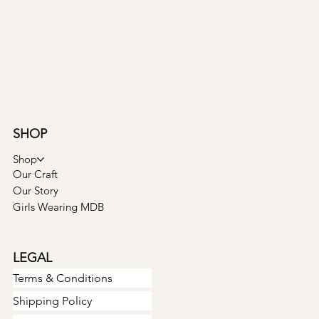
SHOP
Shop
Our Craft
Our Story
Girls Wearing MDB
LEGAL
Terms & Conditions
Shipping Policy