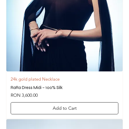
24k gold plated Necklace
RaRa Dress Midi – 100% Silk
Price
RON 3,600.00
Add to Cart