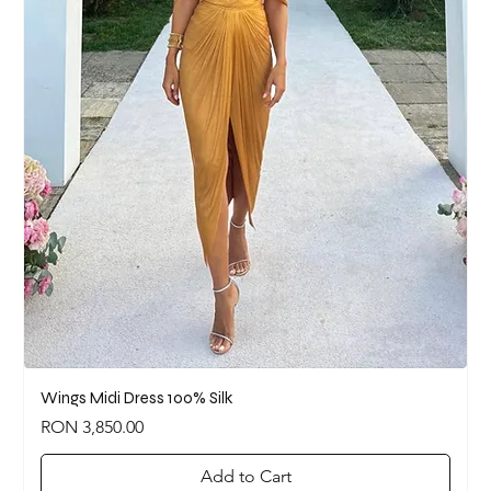
Wings Midi Dress 100% Silk
Price
RON 3,850.00
Add to Cart