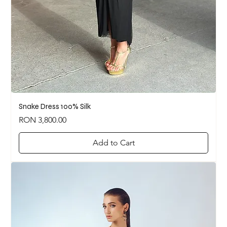
Snake Dress 100% Silk
Price
RON 3,800.00
Add to Cart