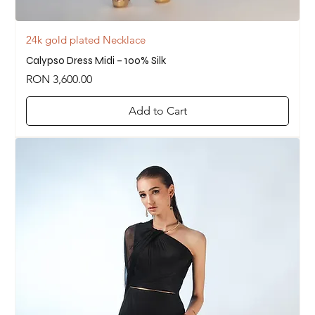
24k gold plated Necklace
Calypso Dress Midi – 100% Silk
Price
RON 3,600.00
Add to Cart