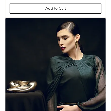
Add to Cart