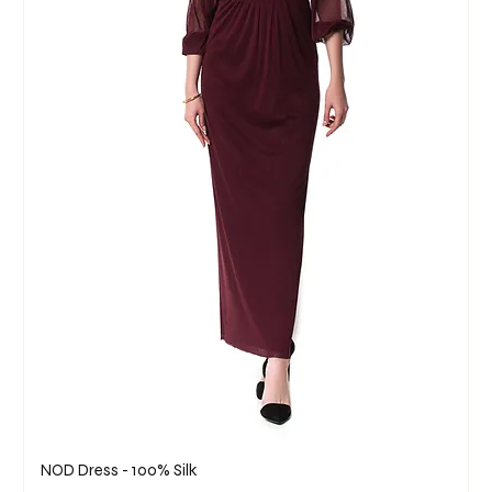
NOD Dress - 100% Silk