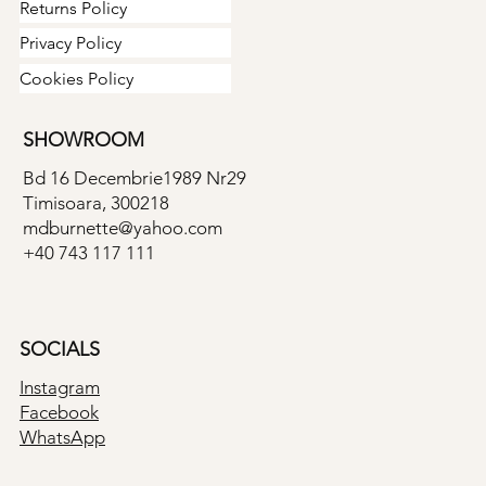
Returns Policy
Privacy Policy
Cookies Policy
SHOWROOM
Bd 16 Decembrie1989 Nr29
Timisoara, 300218
mdburnette@yahoo.com
+40 743 117 111
SOCIALS
Instagram
Facebook
WhatsApp