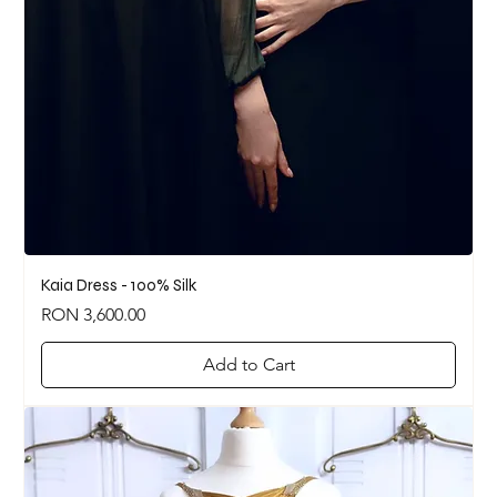
Kaia Dress - 100% Silk
Price
RON 3,600.00
Add to Cart