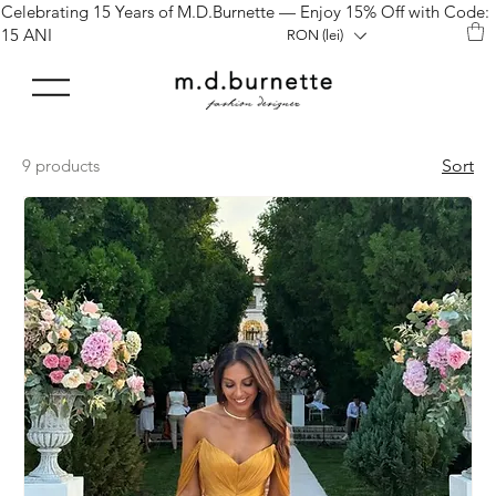
Celebrating 15 Years of M.D.Burnette — Enjoy 15% Off with Code:
15 ANI
RON (lei)
9 products
Sort