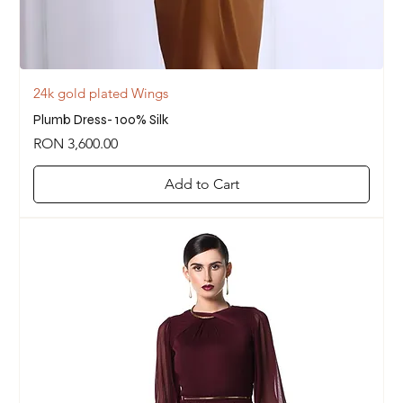
24k gold plated Wings
Plumb Dress- 100% Silk
Price
RON 3,600.00
Add to Cart