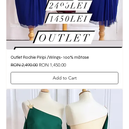
Outlet Rochie Piripi /Wings- 100% mătase
Regular Price
Sale Price
RON 2,490.00
RON 1,450.00
Add to Cart