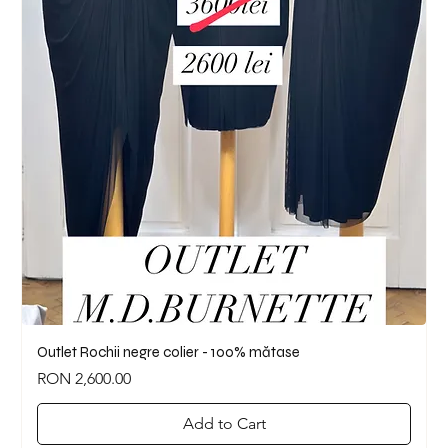
Outlet Rochii negre colier - 100% mătase
Price
RON 2,600.00
Add to Cart