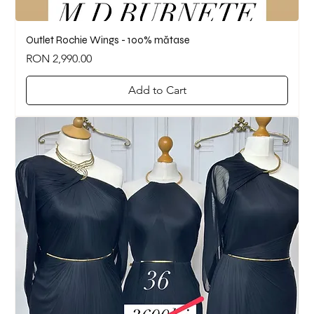
Outlet Rochie Wings - 100% mătase
Price
RON 2,990.00
Add to Cart