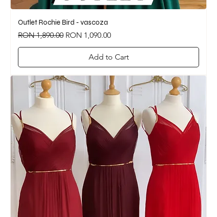
Outlet Rochie Bird - vascoza
Regular Price
Sale Price
RON 1,890.00
RON 1,090.00
Add to Cart