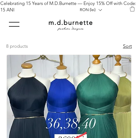
Celebrating 15 Years of M.D.Burnette — Enjoy 15% Off with Code:
15 ANI
RON (lei)
8 products
Sort