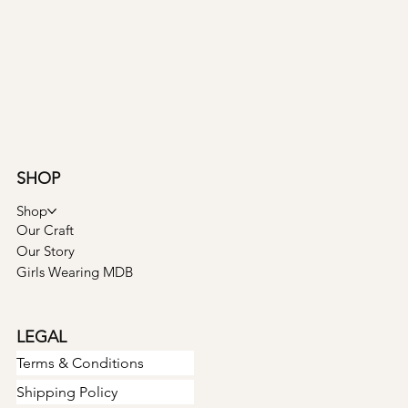
SHOP
Shop
Our Craft
Our Story
Girls Wearing MDB
LEGAL
Terms & Conditions
Shipping Policy