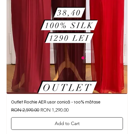
Outlet Rochie AER usor conică - 100% mătase
Regular Price
Sale Price
RON 2,590.00
RON 1,290.00
Add to Cart