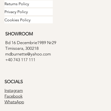
Returns Policy
Privacy Policy
Cookies Policy
SHOWROOM
Bd 16 Decembrie1989 Nr29
Timisoara, 300218
mdburnette@yahoo.com
+40 743 117 111
SOCIALS
Instagram
Facebook
WhatsApp