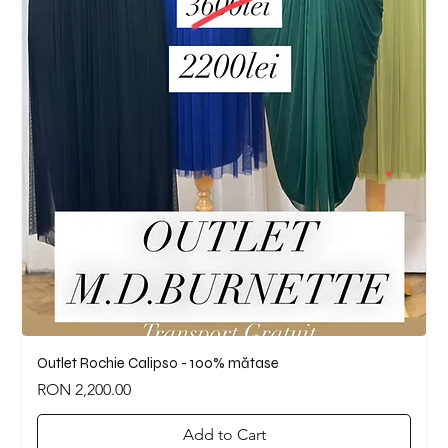
Outlet Rochie Calipso - 100% mătase
Price
RON 2,200.00
Add to Cart