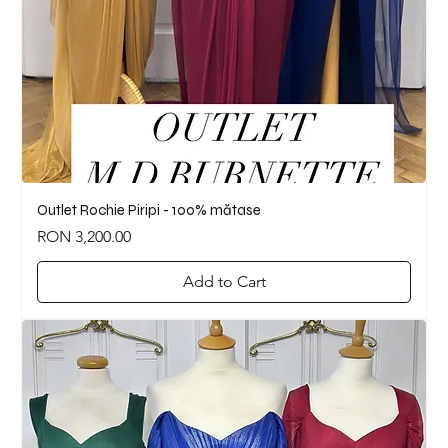
Outlet Rochie Piripi - 100% mătase
Price
RON 3,200.00
Add to Cart