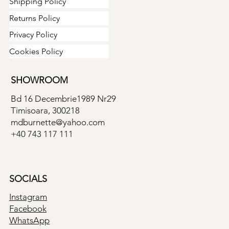
Shipping Policy
Returns Policy
Privacy Policy
Cookies Policy
SHOWROOM
Bd 16 Decembrie1989 Nr29
Timisoara, 300218
mdburnette@yahoo.com
+40 743 117 111
SOCIALS
Instagram
Facebook
WhatsApp