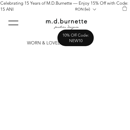
Celebrating 15 Years of M.D.Burnette — Enjoy 15% Off with Code:
15 ANI
RON (lei)
10% Off Code:
NEW10
WORN & LOVED