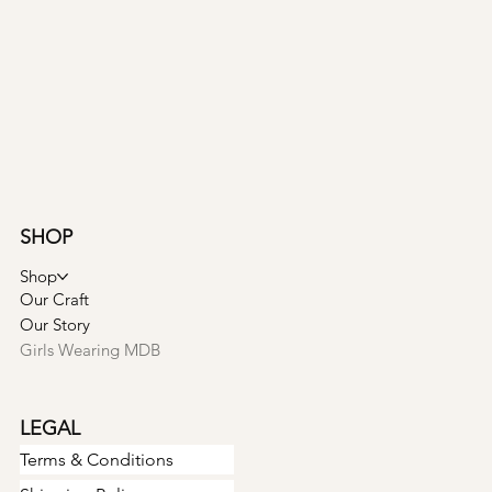
SHOP
Shop
Our Craft
Our Story
Girls Wearing MDB
LEGAL
Terms & Conditions