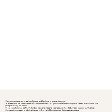
Every woman deserves to feel comfortable and feminine in an evening dress.
At MDBurnette, we create natural silk dresses with symbolic, gold-plated elements — pieces chosen as an extension of
your personality, not a mask.
In our own atelier, we craft both standard sizes and made-to-order designs, for a fit that feels true and comfortable.
From exotic goddesses to subtle elegance — find the MDBurnette dress that speaks about you.