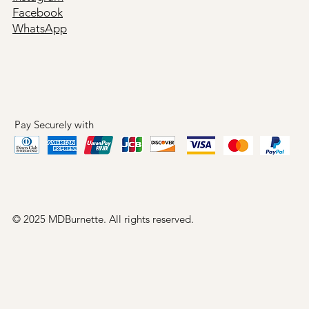
Facebook
WhatsApp
Pay Securely with
© 2025 MDBurnette. All rights reserved.