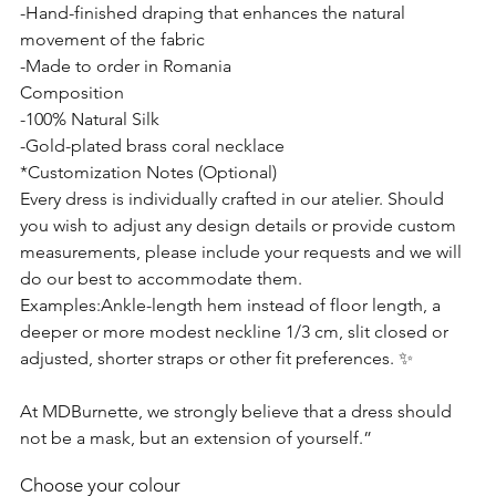
-Hand-finished draping that enhances the natural
movement of the fabric
-Made to order in Romania
Composition
-100% Natural Silk
-Gold-plated brass coral necklace
*Customization Notes (Optional)
Every dress is individually crafted in our atelier. Should
you wish to adjust any design details or provide custom
measurements, please include your requests and we will
do our best to accommodate them.
Examples:Ankle-length hem instead of floor length, a
deeper or more modest neckline 1/3 cm, slit closed or
adjusted, shorter straps or other fit preferences. ✨
At MDBurnette, we strongly believe that a dress should
not be a mask, but an extension of yourself.”
Choose your colour