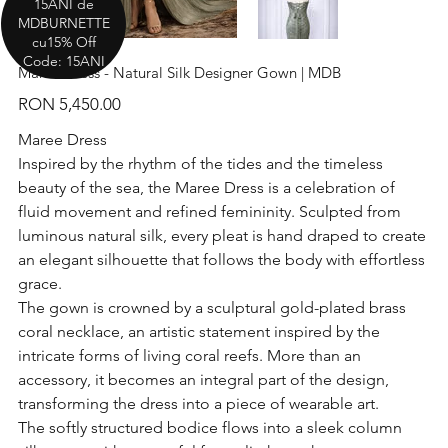
15ANI de
MDBURNETTE
cu15% Off
Code: 15ANI
Maree Dress - Natural Silk Designer Gown | MDB
Price
RON 5,450.00
Maree Dress
Inspired by the rhythm of the tides and the timeless
beauty of the sea, the Maree Dress is a celebration of
fluid movement and refined femininity. Sculpted from
luminous natural silk, every pleat is hand draped to create
an elegant silhouette that follows the body with effortless
grace.
The gown is crowned by a sculptural gold-plated brass
coral necklace, an artistic statement inspired by the
intricate forms of living coral reefs. More than an
accessory, it becomes an integral part of the design,
transforming the dress into a piece of wearable art.
The softly structured bodice flows into a sleek column