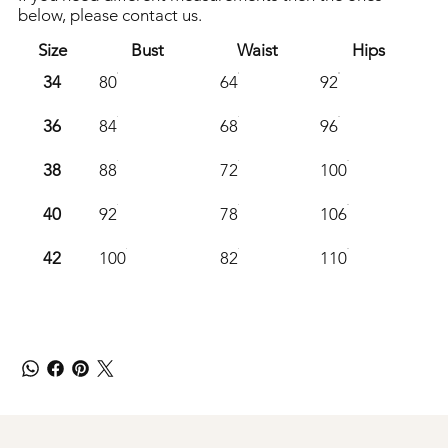
below, please contact us.
Size
Bust
Waist
Hips
34
80
64
92
36
84
68
96
38
88
72
100
40
92
78
106
42
100
82
110