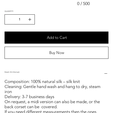
0 / 500
QUANTITY
Add to Cart
Buy Now
Detalii & Informații
Composition: 100% natural silk – silk knit
Cleaning: Gentle hand wash and hang to dry, steam
iron
Delivery: 3-7 business days
On request, a midi version can also be made, or the
back corset can be covered.
If you need different measurements then the ones