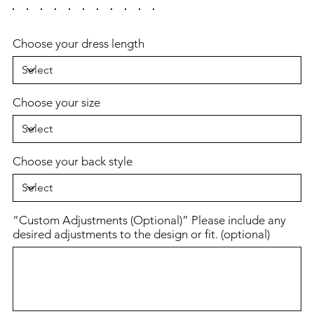
Choose your dress length
Choose your size
Choose your back style
“Custom Adjustments (Optional)” Please include any
desired adjustments to the design or fit. (optional)
Up
to
500
characters.