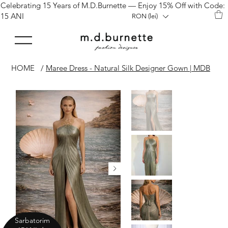
Celebrating 15 Years of M.D.Burnette — Enjoy 15% Off with Code:
15 ANI
RON (lei)
HOME
/
Maree Dress - Natural Silk Designer Gown | MDB
Sarbatorim