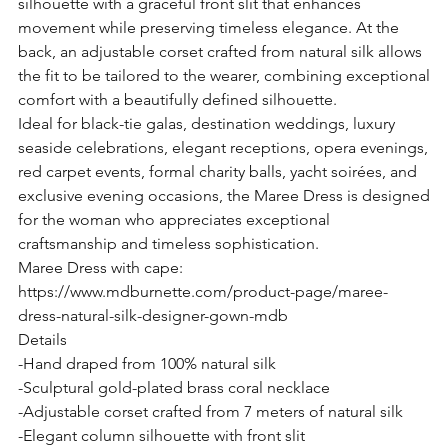
silhouette with a graceful front slit that enhances
movement while preserving timeless elegance. At the
back, an adjustable corset crafted from natural silk allows
the fit to be tailored to the wearer, combining exceptional
comfort with a beautifully defined silhouette.
Ideal for black-tie galas, destination weddings, luxury
seaside celebrations, elegant receptions, opera evenings,
red carpet events, formal charity balls, yacht soirées, and
exclusive evening occasions, the Maree Dress is designed
for the woman who appreciates exceptional
craftsmanship and timeless sophistication.
Maree Dress with cape:
https://www.mdburnette.com/product-page/maree-
dress-natural-silk-designer-gown-mdb
Details
-Hand draped from 100% natural silk
-Sculptural gold-plated brass coral necklace
-Adjustable corset crafted from 7 meters of natural silk
-Elegant column silhouette with front slit