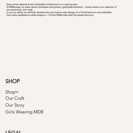
Every woman deserves to feel comfortable and feminine in an evening dress.
At MDBurnette, we create natural silk dresses with symbolic, gold-plated elements — pieces chosen as an extension of
your personality, not a mask.
In our own atelier, we craft both standard sizes and made-to-order designs, for a fit that feels true and comfortable.
From exotic goddesses to subtle elegance — find the MDBurnette dress that speaks about you.
SHOP
Shop
Our Craft
Our Story
Girls Wearing MDB
LEGAL