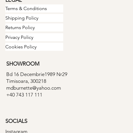
Terms & Conditions
Shipping Policy
Returns Policy
Privacy Policy
Cookies Policy
SHOWROOM
Bd 16 Decembrie1989 Nr29
Timisoara, 300218
mdburnette@yahoo.com
+40 743 117 111
SOCIALS
Instagram