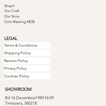
Shop
Our Craft
Our Story
Girls Wearing MDB
LEGAL
Terms & Conditions
Shipping Policy
Returns Policy
Privacy Policy
Cookies Policy
SHOWROOM
Bd 16 Decembrie1989 Nr29
Timisoara, 300218