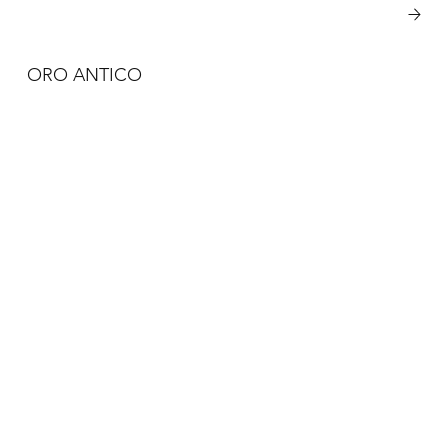
View More
ORO ANTICO