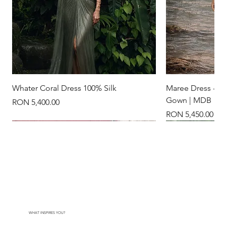
Whater Coral Dress 100% Silk
Maree Dress - Na
Gown | MDB
Price
RON 5,400.00
Price
RON 5,450.00
New Arrival
New Arrival
New Arrival
New Arrival
24k gold plated
WHAT INSPIRES YOU?