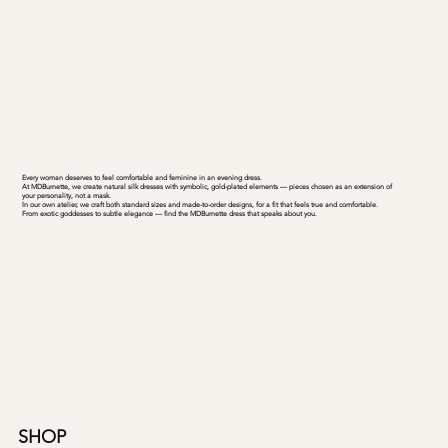
Every woman deserves to feel comfortable and feminine in an evening dress.
At MDBurnette, we create natural silk dresses with symbolic, gold-plated elements — pieces chosen as an extension of
your personality, not a mask.
In our own atelier, we craft both standard sizes and made-to-order designs, for a fit that feels true and comfortable.
From exotic goddesses to subtle elegance — find the MDBurnette dress that speaks about you.
SHOP