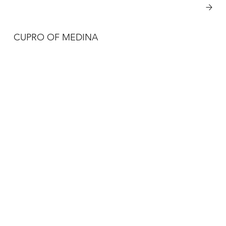
View More
CUPRO OF MEDINA