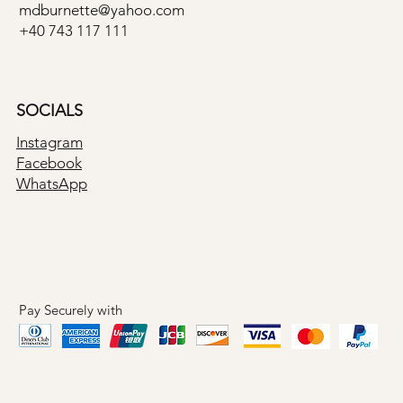
mdburnette@yahoo.com
+40 743 117 111
SOCIALS
Instagram
Facebook
WhatsApp
Pay Securely with