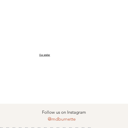
Our atelier
Follow us on Instagram
@mdburnette