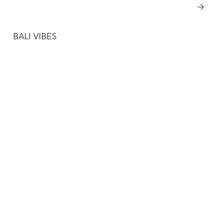
View More
BALI VIBES