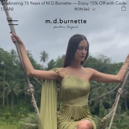
Celebrating 15 Years of M.D.Burnette — Enjoy 15% Off with Code:
15 ANI
RON (lei)