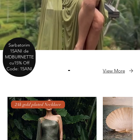
Sarbatorim
15ANI de
MDBURNETTE
cu15% Off
Code: 15ANI
View More
NEW IN
24k gold plated Necklace