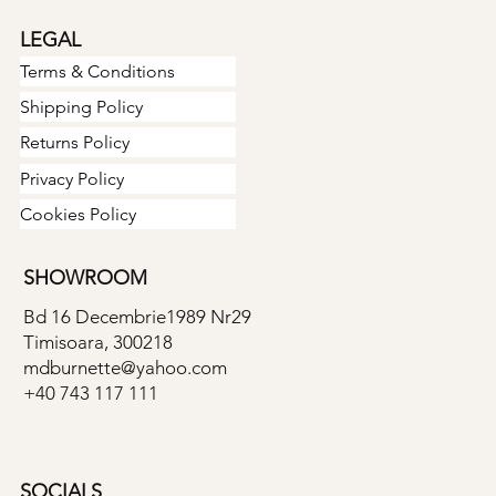
LEGAL
Terms & Conditions
Shipping Policy
Returns Policy
Privacy Policy
Cookies Policy
SHOWROOM
Bd 16 Decembrie1989 Nr29
Timisoara, 300218
mdburnette@yahoo.com
+40 743 117 111
SOCIALS