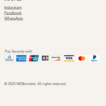
Instagram
Facebook
WhatsApp
Pay Securely with
© 2025 MDBurnette. All rights reserved.