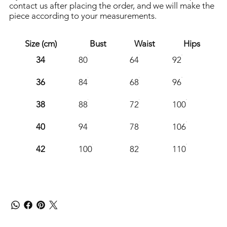
contact us after placing the order, and we will make the
piece according to your measurements.
Size (cm)
Bust
Waist
Hips
34
80
64
92
36
84
68
96
38
88
72
100
40
94
78
106
42
100
82
110