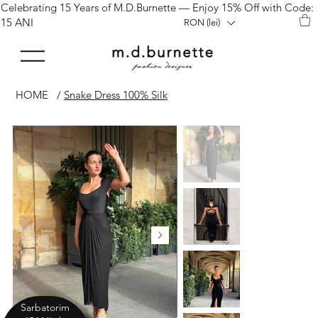
Celebrating 15 Years of M.D.Burnette — Enjoy 15% Off with Code:
15 ANI
RON (lei)
HOME
/
Snake Dress 100% Silk
Sarbatorim