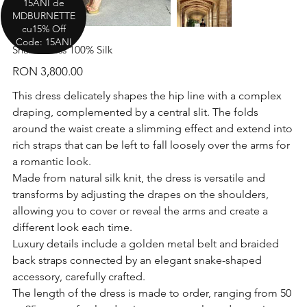
15ANI de
MDBURNETTE
cu15% Off
Code: 15ANI
Snake Dress 100% Silk
Price
RON 3,800.00
This dress delicately shapes the hip line with a complex
draping, complemented by a central slit. The folds
around the waist create a slimming effect and extend into
rich straps that can be left to fall loosely over the arms for
a romantic look.
Made from natural silk knit, the dress is versatile and
transforms by adjusting the drapes on the shoulders,
allowing you to cover or reveal the arms and create a
different look each time.
Luxury details include a golden metal belt and braided
back straps connected by an elegant snake-shaped
accessory, carefully crafted.
The length of the dress is made to order, ranging from 50