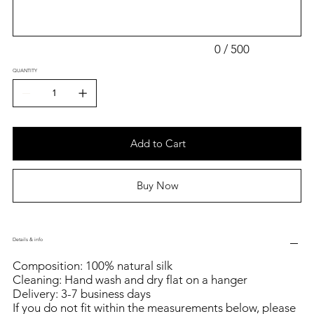
0 / 500
QUANTITY
Add to Cart
Buy Now
Details & info
Composition: 100% natural silk
Cleaning: Hand wash and dry flat on a hanger
Delivery: 3-7 business days
If you do not fit within the measurements below, please