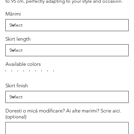
to 95 cm, perfectly adapting to your style and occasion.
Mărimi
Skirt length
Available colors
Skirt finish
Doresti o micâ modificare? Ai alte marimi? Scrie aici.
(optional)
Up
to
500
characters.