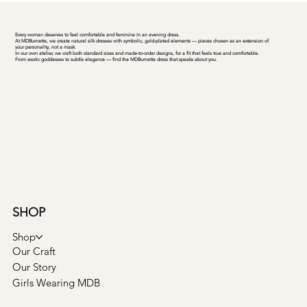
Every woman deserves to feel comfortable and feminine in an evening dress.
At MDBurnette, we create natural silk dresses with symbolic, gold-plated elements — pieces chosen as an extension of
your personality, not a mask.
In our own atelier, we craft both standard sizes and made-to-order designs, for a fit that feels true and comfortable.
From exotic goddesses to subtle elegance — find the MDBurnette dress that speaks about you.
SHOP
Shop
Our Craft
Our Story
Girls Wearing MDB