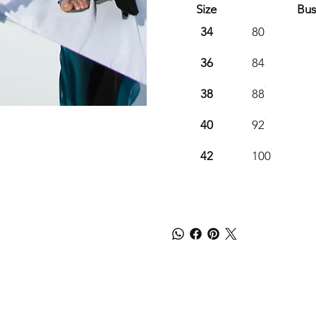
Size
Bus
34
80
36
84
38
88
40
92
42
100