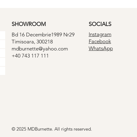
SHOWROOM
SOCIALS
Instagram
Bd 16 Decembrie1989 Nr29
Facebook
Timisoara, 300218
WhatsApp
mdburnette@yahoo.com
+40 743 117 111
© 2025 MDBurnette. All rights reserved.