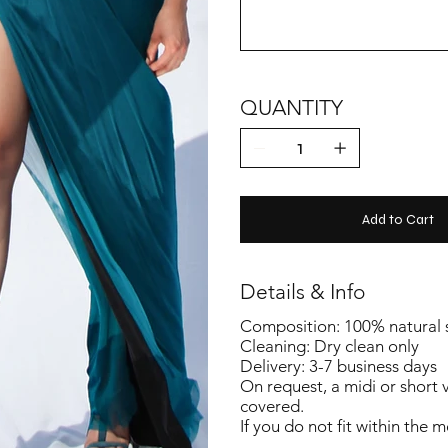
QUANTITY
Add to Cart
Details & Info
Composition: 100% natural si
Cleaning: Dry clean only
Delivery: 3-7 business days
On request, a midi or short 
covered.
If you do not fit within the