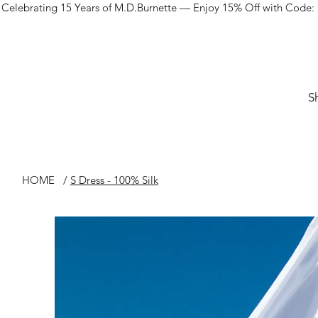
Celebrating 15 Years of M.D.Burnette — Enjoy 15% Off with Code:
S
HOME
/
S Dress - 100% Silk