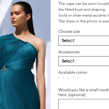
The cape can be worn loosely t
the fitted bust and draping.
Gold or silver metal accents m
The dress in the photo is siz
Choose size
Accessories
Available colors
Would you like a small modi
here. (optional)
Up
to
500
characters.