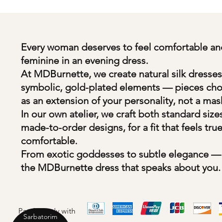
Every woman deserves to feel comfortable an
feminine in an evening dress.
At MDBurnette, we create natural silk dresses
symbolic, gold-plated elements — pieces ch
as an extension of your personality, not a mas
In our own atelier, we craft both standard size
made-to-order designs, for a fit that feels tru
comfortable.
From exotic goddesses to subtle elegance — 
the MDBurnette dress that speaks about you.
Pay Securely with
Sarbatorim