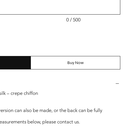
0 / 500
Buy Now
lk – crepe chiffon
version can also be made, or the back can be fully
 measurements below, please contact us.