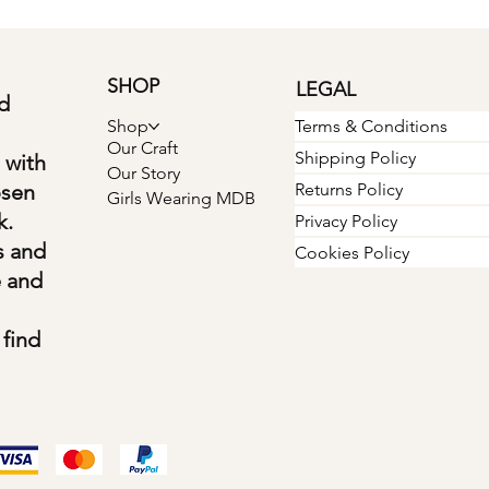
SHOP
LEGAL
d
Terms & Conditions
Shop
Our Craft
Shipping Policy
 with
Our Story
osen
Returns Policy
Girls Wearing MDB
k.
Privacy Policy
s and
Cookies Policy
e and
find