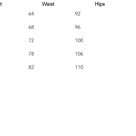
t
Waist
Hips
64
92
68
96
72
100
78
106
82
110