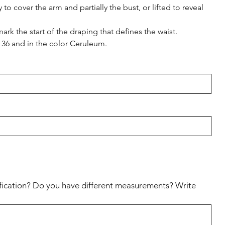
o cover the arm and partially the bust, or lifted to reveal
ark the start of the draping that defines the waist.
e 36 and in the color Ceruleum.
fication? Do you have different measurements? Write