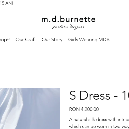
 15 ANI
hop
Our Craft
Our Story
Girls Wearing MDB
S Dress - 
Price
RON 4,200.00
A natural silk dress with intr
which can be worn in two way