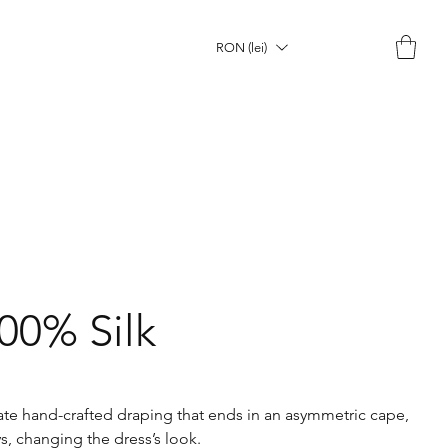
RON (lei)
100% Silk
icate hand-crafted draping that ends in an asymmetric cape,
s, changing the dress’s look.