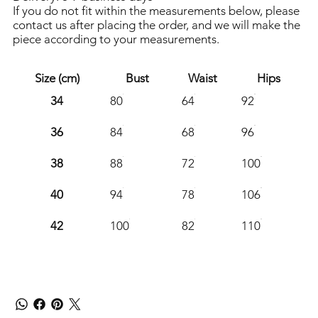
If you do not fit within the measurements below, please
contact us after placing the order, and we will make the
piece according to your measurements.
Size (cm)
Bust
Waist
Hips
34
80
64
92
36
84
68
96
38
88
72
100
40
94
78
106
42
100
82
110