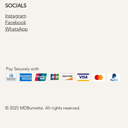
SOCIALS
Instagram
Facebook
WhatsApp
Pay Securely with
© 2025 MDBurnette. All rights reserved.