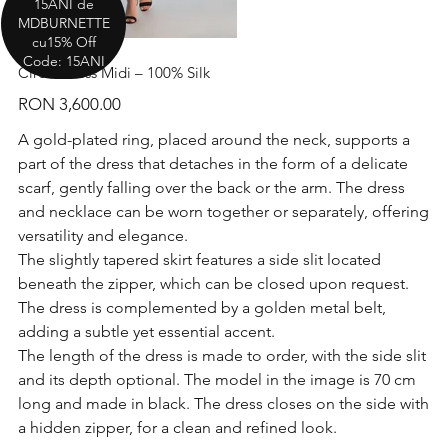
15ANI de
MDBURNETTE
cu15% Off
Code: 15ANI
Circle Dress Midi – 100% Silk
Price
RON 3,600.00
A gold-plated ring, placed around the neck, supports a
part of the dress that detaches in the form of a delicate
scarf, gently falling over the back or the arm. The dress
and necklace can be worn together or separately, offering
versatility and elegance.
The slightly tapered skirt features a side slit located
beneath the zipper, which can be closed upon request.
The dress is complemented by a golden metal belt,
adding a subtle yet essential accent.
The length of the dress is made to order, with the side slit
and its depth optional. The model in the image is 70 cm
long and made in black. The dress closes on the side with
a hidden zipper, for a clean and refined look.