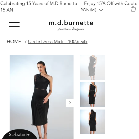
Celebrating 15 Years of M.D.Burnette — Enjoy 15% Off with Code:
15 ANI
RON (lei)
HOME
/
Circle Dress Midi – 100% Silk
Sarbatorim