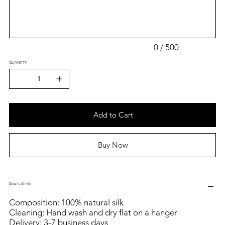
500
characters.
0 / 500
QUANTITY
Add to Cart
Buy Now
Details & info
Composition: 100% natural silk
Cleaning: Hand wash and dry flat on a hanger
Delivery: 3-7 business days