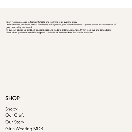
Every woman deserves to feel comfortable and feminine in an evening dress.
At MDBurnette, we create natural silk dresses with symbolic, gold-plated elements — pieces chosen as an extension of
your personality, not a mask.
In our own atelier, we craft both standard sizes and made-to-order designs, for a fit that feels true and comfortable.
From exotic goddesses to subtle elegance — find the MDBurnette dress that speaks about you.
SHOP
Shop
Our Craft
Our Story
Girls Wearing MDB