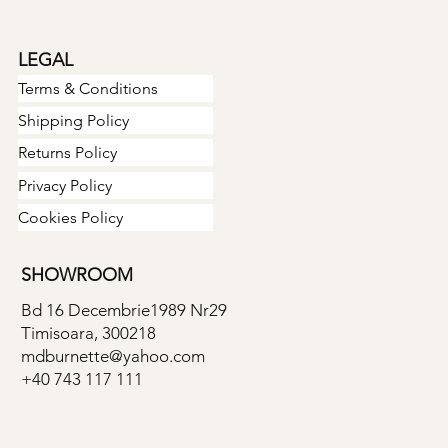
LEGAL
Terms & Conditions
Shipping Policy
Returns Policy
Privacy Policy
Cookies Policy
SHOWROOM
Bd 16 Decembrie1989 Nr29
Timisoara, 300218
mdburnette@yahoo.com
+40 743 117 111