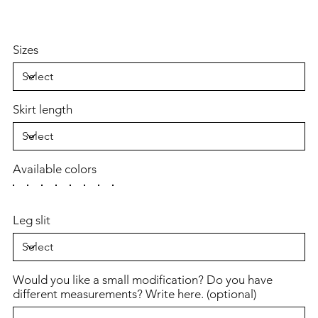
Sizes
Skirt length
Available colors
Leg slit
Would you like a small modification? Do you have
different measurements? Write here. (optional)
Up
to