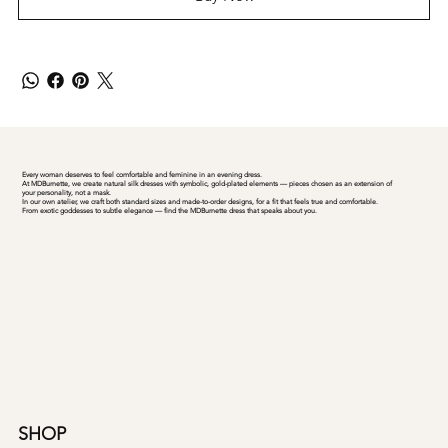
Every woman deserves to feel comfortable and feminine in an evening dress.
At MDBurnette, we create natural silk dresses with symbolic, gold-plated elements — pieces chosen as an extension of
your personality, not a mask.
In our own atelier, we craft both standard sizes and made-to-order designs, for a fit that feels true and comfortable.
From exotic goddesses to subtle elegance — find the MDBurnette dress that speaks about you.
SHOP