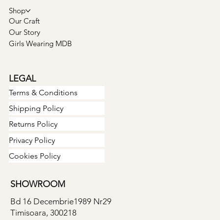
Shop
Our Craft
Our Story
Girls Wearing MDB
LEGAL
Terms & Conditions
Shipping Policy
Returns Policy
Privacy Policy
Cookies Policy
SHOWROOM
Bd 16 Decembrie1989 Nr29
Timisoara, 300218