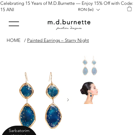
Celebrating 15 Years of M.D.Burnette — Enjoy 15% Off with Code:
15 ANI
RON (lei)
HOME
/
Painted Earrings – Starry Night
Sarbatorim