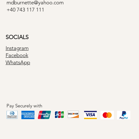
mdburnette@yahoo.com
+40 743 117 111
SOCIALS
Instagram
Facebook
WhatsApp
Pay Securely with