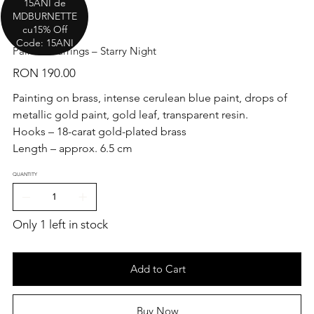
15ANI de
MDBURNETTE
cu15% Off
Code: 15ANI
Painted Earrings – Starry Night
Price
RON 190.00
Painting on brass, intense cerulean blue paint, drops of
metallic gold paint, gold leaf, transparent resin.
Hooks – 18-carat gold-plated brass
Length – approx. 6.5 cm
QUANTITY
Only 1 left in stock
Add to Cart
Buy Now