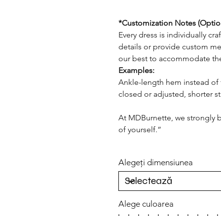
*Customization Notes (Optio
Every dress is individually cr
details or provide custom me
our best to accommodate th
Examples:
Ankle-length hem instead of 
closed or adjusted, shorter st
At MDBurnette, we strongly b
of yourself.”
Alegeți dimensiunea
Alege culoarea