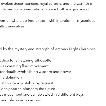
evokes desert sunsets, royal carpets, and the warmth of
lor chosen for women who embrace both elegance and
women who step into a room with intention — mysterious,
lly themselves.
d by the mystery and strength of Arabian Nights heroines
ice for a flattering silhouette
eves creating fluid movement
der details symbolising wisdom and power
tle definition
sual touch- adjustable by request
t designed to elongate the figure
ces movement and can be styled in 3 different ways
, and black-tie occasions