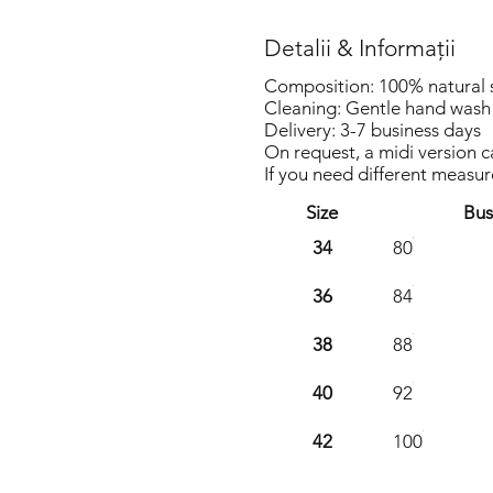
Detalii & Informații
Composition: 100% natural sil
Cleaning: Gentle hand wash 
Delivery: 3-7 business days
On request, a midi version 
If you need different measu
Size
Bus
34
80
36
84
38
88
40
92
42
100