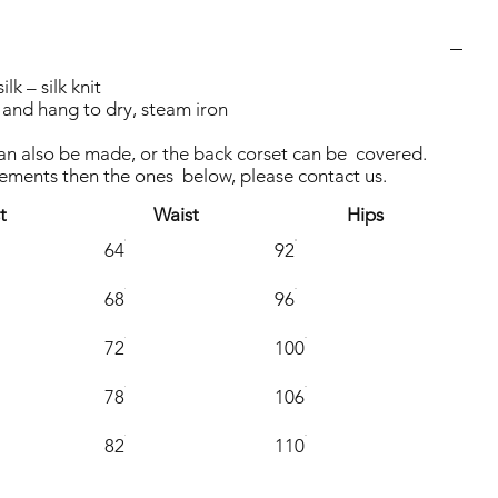
k – silk knit
and hang to dry, steam iron
can also be made, or the back corset can be covered.
rements then the ones below, please contact us.
t
Waist
Hips
64
92
68
96
72
100
78
106
82
110