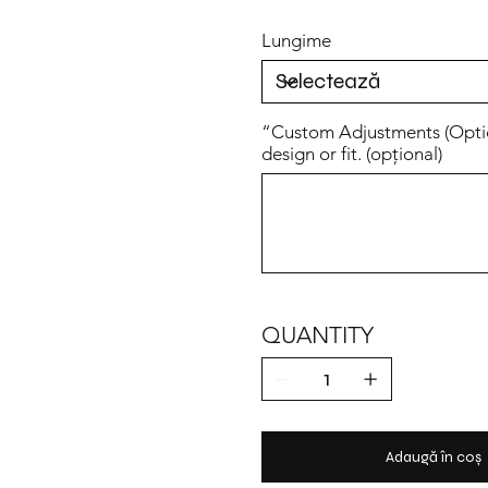
Lungime
“Custom Adjustments (Option
design or fit. (opțional)
Până
la
500
caractere.
QUANTITY
Adaugă în coș