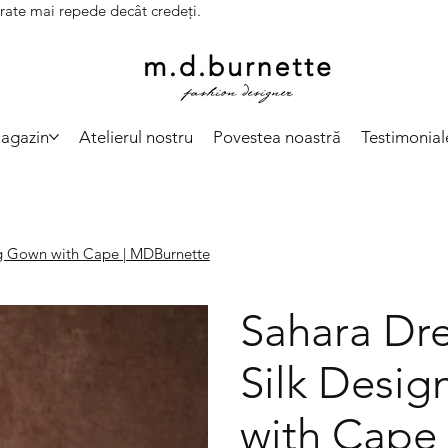
vrate mai repede decât credeți.
agazin
Atelierul nostru
Povestea noastră
Testimonial
ng Gown with Cape | MDBurnette
Sahara Dre
Silk Desi
with Cape