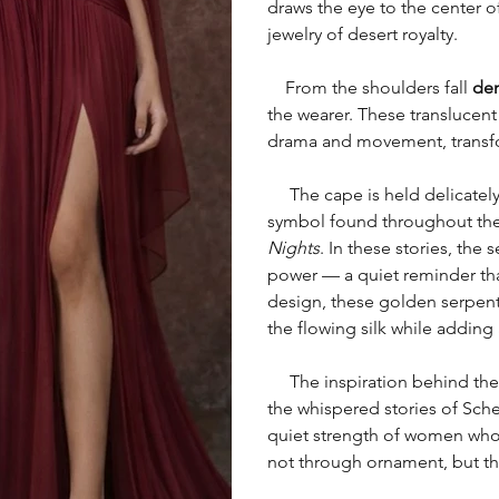
draws the eye to the center of
jewelry of desert royalty.
From the shoulders fall
dem
the wearer. These translucent
drama and movement, transf
The cape is held delicately
symbol found throughout th
Nights
. In these stories, th
power — a quiet reminder that
design, these golden serpen
the flowing silk while adding
The inspiration behind the S
the whispered stories of Sche
quiet strength of women who 
not through ornament, but t