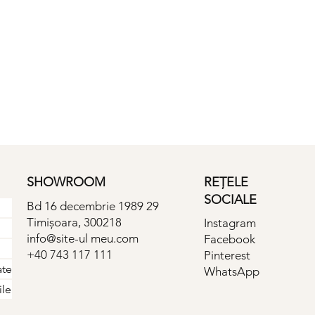
SHOWROOM
REȚELE
SOCIALE
Bd 16 decembrie 1989 29
Timișoara, 300218
Instagram
info@site-ul meu.com
Facebook
+40 743 117 111
Pinterest
ate
WhatsApp
ile