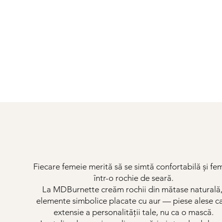
Fiecare femeie merită să se simtă confortabilă și fe
într-o rochie de seară.
La MDBurnette creăm rochii din mătase naturală,
elemente simbolice placate cu aur — piese alese c
extensie a personalității tale, nu ca o mască.