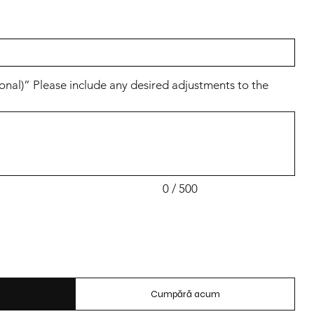
al)” Please include any desired adjustments to the
0 / 500
Cumpără acum