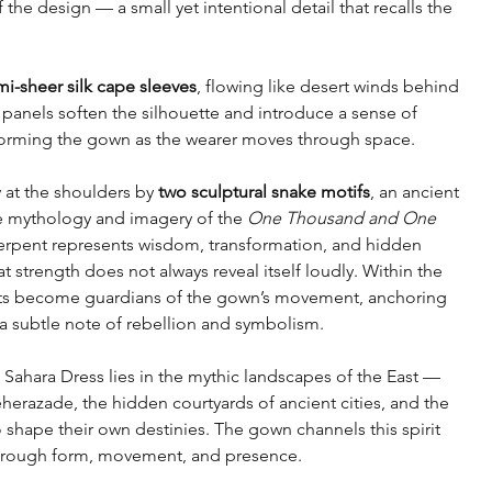
 the design — a small yet intentional detail that recalls the
i-sheer silk cape sleeves
, flowing like desert winds behind
 panels soften the silhouette and introduce a sense of
orming the gown as the wearer moves through space.
 at the shoulders by
two sculptural snake motifs
, an ancient
e mythology and imagery of the
One Thousand and One
e serpent represents wisdom, transformation, and hidden
 strength does not always reveal itself loudly. Within the
ts become guardians of the gown’s movement, anchoring
 a subtle note of rebellion and symbolism.
ahara Dress lies in the mythic landscapes of the East —
herazade, the hidden courtyards of ancient cities, and the
shape their own destinies. The gown channels this spirit
hrough form, movement, and presence.