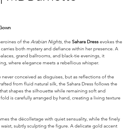
 Gown
eroines of the
Arabian Nights
, the
Sahara Dress
evokes the
arries both mystery and defiance within her presence. A
laces, grand ballrooms, and black-tie evenings, it
lling, where elegance meets a rebellious whisper.
e never conceived as disguises, but as reflections of the
ted from fluid natural silk, the Sahara Dress follows the
that shapes the silhouette while remaining soft and
old is carefully arranged by hand, creating a living texture
ames the décolletage with quiet sensuality, while the finely
waist, subtly sculpting the figure. A delicate gold accent