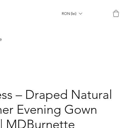
RON (lei)
e
ss – Draped Natural
gner Evening Gown
 | MDBurnette