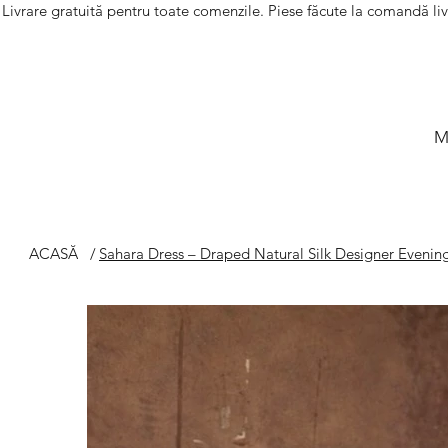
Livrare gratuită pentru toate comenzile. Piese făcute la comandă li
M
ACASĂ
/
Sahara Dress – Draped Natural Silk Designer Eveni