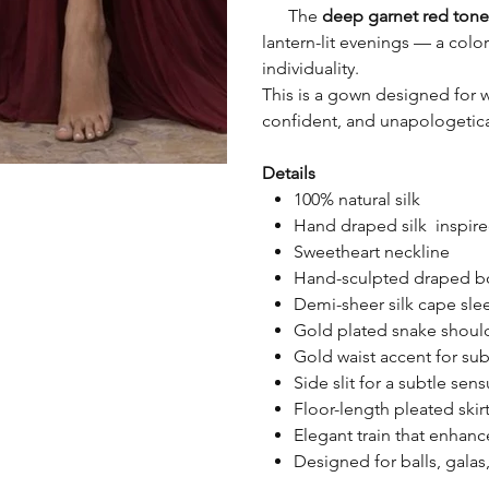
The
deep garnet red tone
lantern-lit evenings — a co
individuality.
This is a gown designed for 
confident, and unapologetica
Details
100% natural silk
Hand draped silk inspire
Sweetheart neckline
Hand-sculpted draped bod
Demi-sheer silk cape sle
Gold plated snake shoul
Gold waist accent for sub
Side slit for a subtle sen
Floor-length pleated skir
Elegant train that enhan
Designed for balls, galas