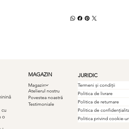
MAGAZIN
JURIDIC
Termeni și condiții
Magazin
Atelierul nostru
Politica de livrare
minină
Povestea noastră
Politica de returnare
Testimoniale
 cu
Politica de confidențialit
a o
Politica privind cookie-ur