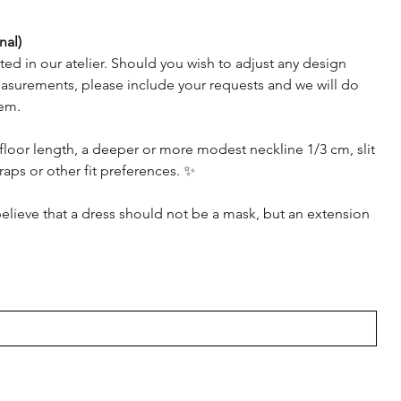
nal)
afted in our atelier. Should you wish to adjust any design
asurements, please include your requests and we will do
em.
floor length, a deeper or more modest neckline 1/3 cm, slit
raps or other fit preferences. ✨
elieve that a dress should not be a mask, but an extension