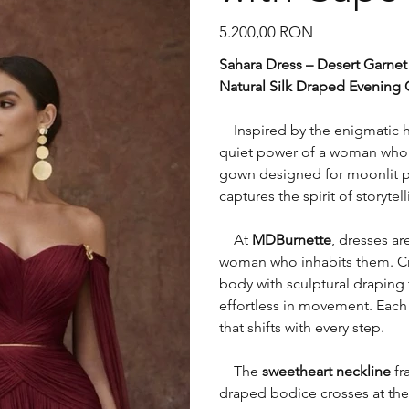
Preț
5.200,00 RON
Sahara Dress – Desert Garnet
Natural Silk Draped Evening
Inspired by the enigmatic h
quiet power of a woman who c
gown designed for moonlit pa
captures the spirit of storyte
At
MDBurnette
, dresses ar
woman who inhabits them. Craf
body with sculptural draping 
effortless in movement. Each f
that shifts with every step.
The
sweetheart neckline
fr
draped bodice crosses at the 